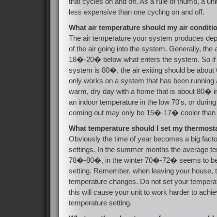
that cycles on and off. As a rule of thumb, a unit 
less expensive than one cycling on and off.
What air temperature should my air condit
The air temperature your system produces de
of the air going into the system. Generally, the
18�-20� below what enters the system. So if t
system is 80�, the air exiting should be abou
only works on a system that has been running a
warm, dry day with a home that is about 80� in
an indoor temperature in the low 70's, or during
coming out may only be 15�-17� cooler than 
What temperature should I set my thermost
Obviously the time of year becomes a big facto
settings. In the summer months the average te
78�-80�, in the winter 70�-72� seems to b
setting. Remember, when leaving your house, tr
temperature changes. Do not set your temper
this will cause your unit to work harder to achi
temperature setting.