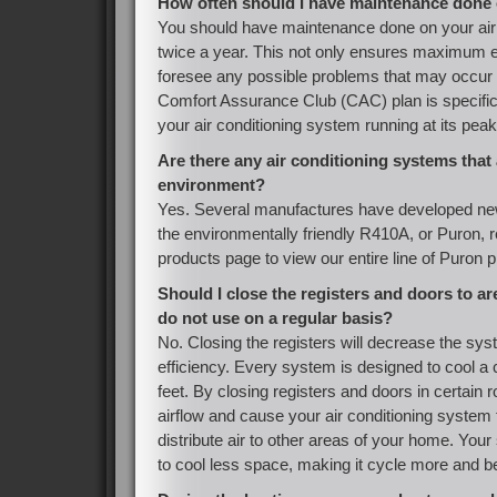
How often should I have maintenance done 
You should have maintenance done on your air
twice a year. This not only ensures maximum eff
foresee any possible problems that may occur i
Comfort Assurance Club (CAC) plan is specific
your air conditioning system running at its peak
Are there any air conditioning systems that 
environment?
Yes. Several manufactures have developed ne
the environmentally friendly R410A, or Puron, re
products page to view our entire line of Puron 
Should I close the registers and doors to ar
do not use on a regular basis?
No. Closing the registers will decrease the sys
efficiency. Every system is designed to cool a
feet. By closing registers and doors in certain 
airflow and cause your air conditioning system 
distribute air to other areas of your home. Your
to cool less space, making it cycle more and be