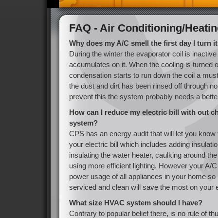
FAQ - Air Conditioning/Heati
Why does my A/C smell the first day I turn it
During the winter the evaporator coil is inactiv
accumulates on it. When the cooling is turned on
condensation starts to run down the coil a musty
the dust and dirt has been rinsed off through n
prevent this the system probably needs a better
How can I reduce my electric bill with out 
system?
CPS has an energy audit that will let you know
your electric bill which includes adding insulation
insulating the water heater, caulking around t
using more efficient lighting. However your A/
power usage of all appliances in your home so
serviced and clean will save the most on your ele
What size HVAC system should I have?
Contrary to popular belief there, is no rule of 