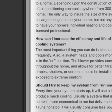
to a home. Depending upon the construction of
of air conditioning can cool anywhere from 300 
home. The only way to insure the size of the s
be large enough to cool your home, but not any 
to have your home's individual heating and coo
licensed professional.
How can I increase the efficiency and life 
cooling systems?
The most important thing you can do is clean an
frequently. Also, a system heats and cools mo
is in the "on" position. The blower provides co
throughout the home, and allows for better filtra
drapes, shutters, or screens should be installe
exposed to extreme sunlight.
Should I try to keep my system from runni
Every time your system starts up, it will use a lo
produce much cooling. Usually a system that is
home is more economical to run but delivers l
it runs nonstop, it will usually consume less p