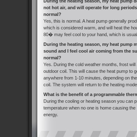
During the heating season, my heat pump de
not hot air, and will operate for long periods 
normal?
Yes, this is normal. A heat pump generally prod
which is considered warm, and will heat the h
80� may feel cool to your hand, which is usual
During the heating season, my heat pump 
sound and I feel cool air coming from the sup
normal?
Yes. During the cold weather months, frost wil
outdoor coil. This will cause the heat pump to g
anywhere from 1-10 minutes, depending on the 
coil. The system will return to the heating mode
What is the benefit of a programmable ther
During the cooling or heating season you can p
temperature when no one is home causing the u
energy.