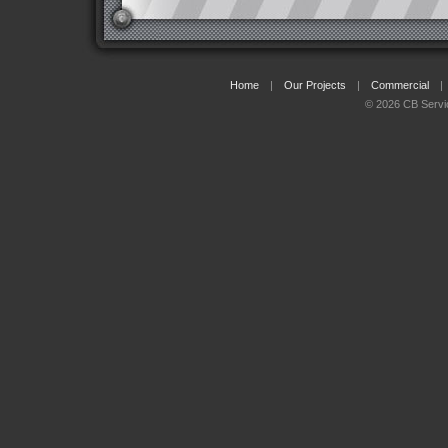
Home
|
Our Projects
|
Commercial
|
© 2026 CB Servi