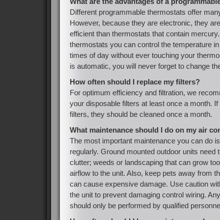
What are the advantages of a programmabl
Different programmable thermostats offer many 
However, because they are electronic, they are
efficient than thermostats that contain mercur
thermostats you can control the temperature in
times of day without ever touching your therm
is automatic, you will never forget to change th
How often should I replace my filters?
For optimum efficiency and filtration, we reco
your disposable filters at least once a month. 
filters, they should be cleaned once a month.
What maintenance should I do on my air co
The most important maintenance you can do is 
regularly. Ground mounted outdoor units need to
clutter; weeds or landscaping that can grow to
airflow to the unit. Also, keep pets away from t
can cause expensive damage. Use caution wit
the unit to prevent damaging control wiring. An
should only be performed by qualified personne